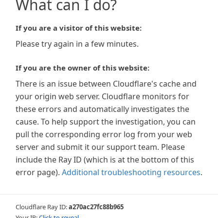
What can I do?
If you are a visitor of this website:
Please try again in a few minutes.
If you are the owner of this website:
There is an issue between Cloudflare's cache and
your origin web server. Cloudflare monitors for
these errors and automatically investigates the
cause. To help support the investigation, you can
pull the corresponding error log from your web
server and submit it our support team. Please
include the Ray ID (which is at the bottom of this
error page).
Additional troubleshooting resources
.
Cloudflare Ray ID:
a270ac27fc88b965
Your IP:
Click to reveal